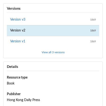
Versions
Version
v3
1869
Version
v2
1869
Version
v1
1869
View all 3 versions
Details
Resource type
Book
Publisher
Hong Kong Daily Press