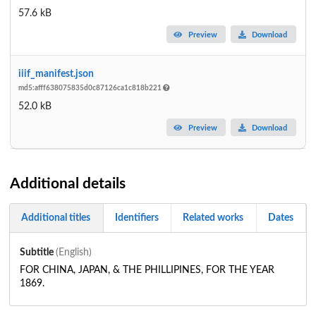
57.6 kB
Preview
Download
iiif_manifest.json
md5:afff638075835d0c87126ca1c818b221
52.0 kB
Preview
Download
Additional details
Additional titles
Identifiers
Related works
Dates
Subtitle
(English)
FOR CHINA, JAPAN, & THE PHILLIPINES, FOR THE YEAR
1869.