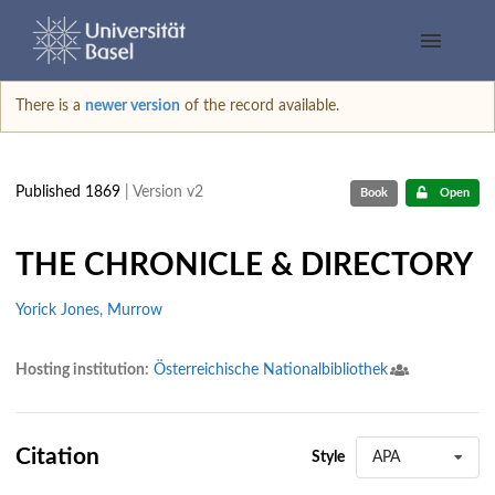
There is a
newer version
of the record available.
Published 1869
| Version v2
Book
Open
THE CHRONICLE & DIRECTORY
Yorick Jones, Murrow
Hosting institution:
Österreichische Nationalbibliothek
Citation
Style
APA