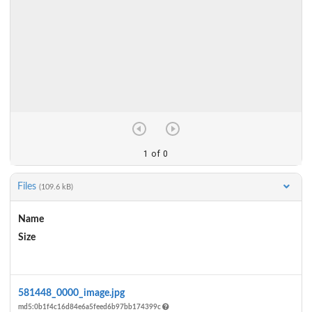
Files
(109.6 kB)
Name
Size
Actions
581448_0000_image.jpg
md5:0b1f4c16d84e6a5feed6b97bb174399c