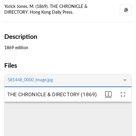
Yorick Jones, M. (1869). THE CHRONICLE &
DIRECTORY. Hong Kong Daily Press.
Description
1869 edition
Files
581448_0000_image.jpg