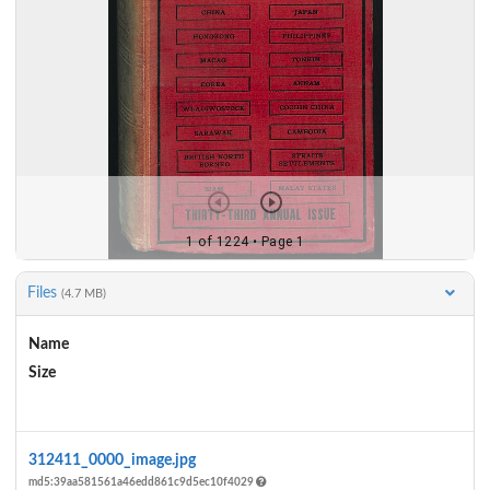
Files
(4.7 MB)
Name
Size
Actions
312411_0000_image.jpg
md5:39aa581561a46edd861c9d5ec10f4029