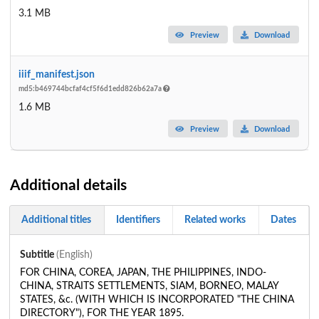
3.1 MB
Preview
Download
iiif_manifest.json
md5:b469744bcfaf4cf5f6d1edd826b62a7a
1.6 MB
Preview
Download
Additional details
Additional titles
Identifiers
Related works
Dates
Subtitle
(English)
FOR CHINA, COREA, JAPAN, THE PHILIPPINES, INDO-
CHINA, STRAITS SETTLEMENTS, SIAM, BORNEO, MALAY
STATES, &c. (WITH WHICH IS INCORPORATED "THE CHINA
DIRECTORY"), FOR THE YEAR 1895.