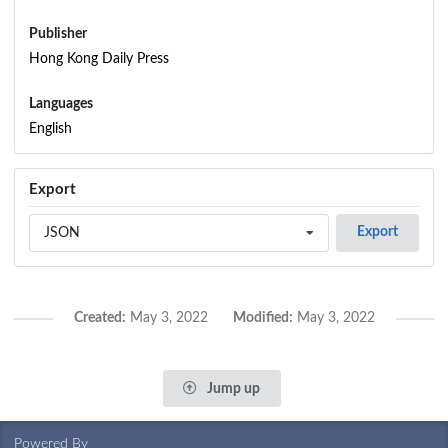
Publisher
Hong Kong Daily Press
Languages
English
Export
Export
JSON
Created:
May 3, 2022
Modified:
May 3, 2022
Jump up
Powered By