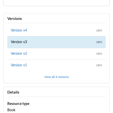
Versions
Version
v4
1895
Version
v3
1895
Version
v2
1895
Version
v1
1895
View all 4 versions
Details
Resource type
Book