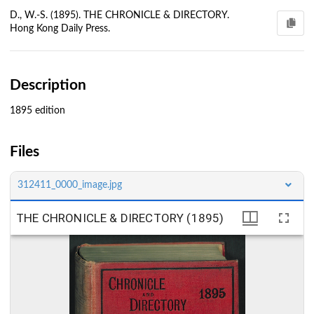
D., W.-S. (1895). THE CHRONICLE & DIRECTORY.
Hong Kong Daily Press.
Description
1895 edition
Files
312411_0000_image.jpg