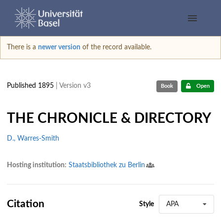
There is a
newer version
of the record available.
Published 1895
| Version v3
Book
Open
THE CHRONICLE & DIRECTORY
D., Warres-Smith
Hosting institution:
Staatsbibliothek zu Berlin
Citation
Style
APA