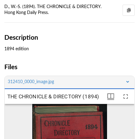
D., W.-S. (1894). THE CHRONICLE & DIRECTORY.
Hong Kong Daily Press.
Description
1894 edition
Files
312410_0000_image.jpg