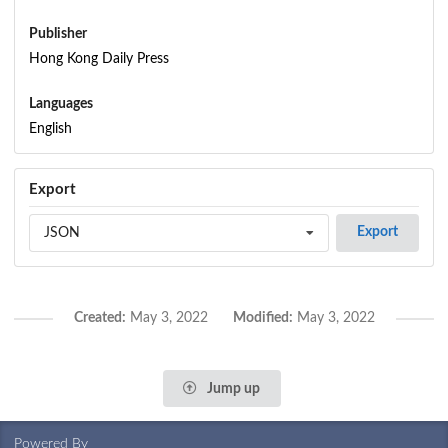
Publisher
Hong Kong Daily Press
Languages
English
Export
Export
JSON
Created:
May 3, 2022
Modified:
May 3, 2022
Jump up
Powered By