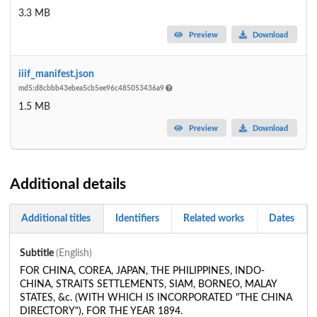
3.3 MB
Preview
Download
iiif_manifest.json
md5:d8cbbb43ebea5cb5ee96c485053436a9
1.5 MB
Preview
Download
Additional details
Additional titles
Identifiers
Related works
Dates
Subtitle
(English)
FOR CHINA, COREA, JAPAN, THE PHILIPPINES, INDO-
CHINA, STRAITS SETTLEMENTS, SIAM, BORNEO, MALAY
STATES, &c. (WITH WHICH IS INCORPORATED "THE CHINA
DIRECTORY"), FOR THE YEAR 1894.