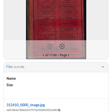
Files
(4.8 MB)
Name
Size
Actions
312410_0000_image.jpg
md5:864a73b82e55f797ea7828f65025a4bf