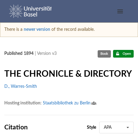
There is a
newer version
of the record available.
Published 1894
| Version v3
Book
Open
THE CHRONICLE & DIRECTORY
D., Warres-Smith
Hosting institution:
Staatsbibliothek zu Berlin
Citation
Style
APA