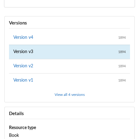
Versions
Version
v4
1894
Version
v3
1894
Version
v2
1894
Version
v1
1894
View all 4 versions
Details
Resource type
Book